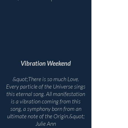
Vibration Weekend
&quot;There is so much Love.
Every particle of the Universe sings
this eternal song. All manifestation
is a vibration coming from this
song, a symphony born from an
ultimate note of the Origin.&quot;
Julie Ann