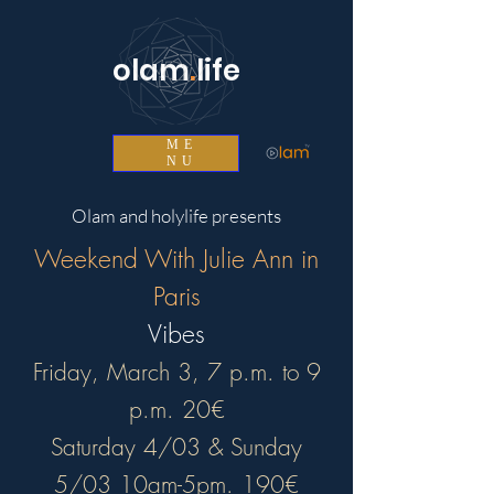
olam
.
life
ME
NU
Olam and holylife presents
Weekend With Julie Ann in
Paris
Vibes
Friday, March 3, 7 p.m. to 9
p.m. 20€
Saturday 4/03 & Sunday
5/03 10am-5pm. 190€