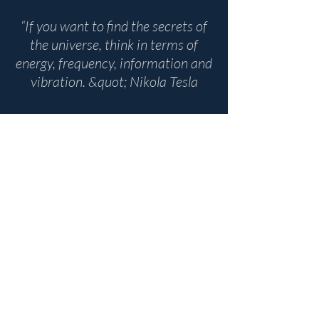
“If you want to find the secrets of
the universe, think in terms of
energy, frequency, information and
vibration. &quot; Nikola Tesla
Domaine Belric D8, 66200
Montescot, France